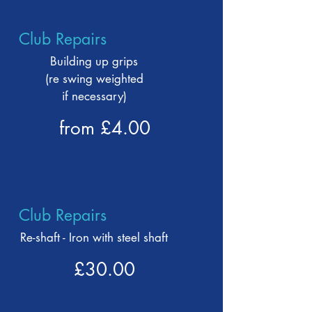
Club Repairs
Building up grips
(re swing weighted
if necessary)
from £4.00
Club Repairs
Re-shaft - Iron with steel shaft
£30.00