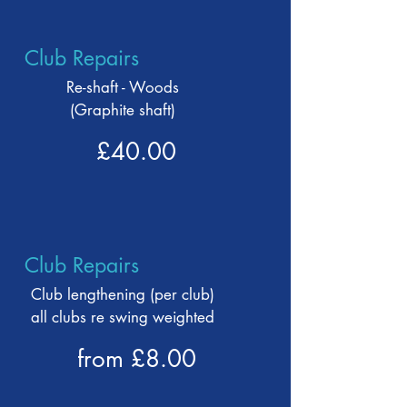
Club Repairs
Re-shaft - Woods
(Graphite shaft)
£40.00
Club Repairs
Club lengthening (per club)
all clubs re swing weighted
from £8.00