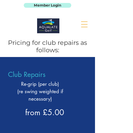
Member Login
Pricing for club repairs as
follows:
Club Repairs
Re-grip (per club)
(re swing weighted if
necessary)
from £5.00