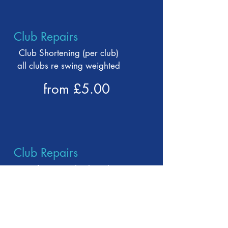
Club Repairs
Club Shortening (per club)
all clubs re swing weighted
from £5.00
Club Repairs
Loft & Lie - Check and
adjustment
(full iron set and fitting on
range)