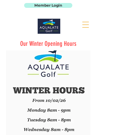
Member Login
Our Winter Opening Hours