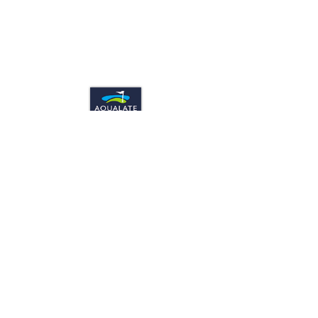
CONTACT US
Aqualate Golf Centre. Stafford Road,
Newport, Shropshire. UK TF10 9BY
Telephone: 01952 811699