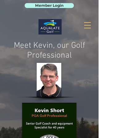
Member Login
Meet Kevin, our Golf
Professional