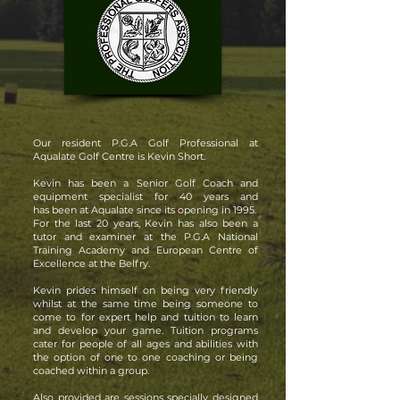
Our resident P.G.A Golf Professional at
Aqualate Golf Centre is Kevin Short.
Kevin has been a Senior Golf Coach and
equipment specialist for 40 years and
has been at Aqualate since its opening in 1995.
For the last 20 years, Kevin has also been a
tutor and examiner at the P.G.A National
Training Academy and European Centre of
Excellence at the Belfry.
Kevin prides himself on being very friendly
whilst at the same time being someone to
come to for expert help and tuition to learn
and develop your game. Tuition programs
cater for people of all ages and abilities with
the option of one to one coaching or being
coached within a group.
Also provided are sessions specially designed