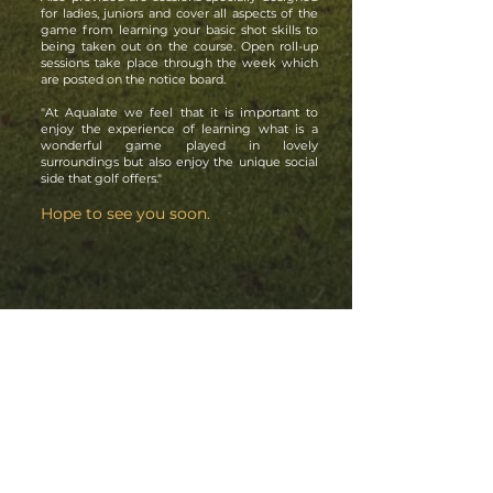
for ladies, juniors and cover all aspects of the
game from learning your basic shot skills to
being taken out on the course. Open roll-up
sessions take place through the week which
are posted on the notice board.
"At Aqualate we feel that it is important to
enjoy the experience of learning what is a
wonderful game played in lovely
surroundings but also enjoy the unique social
side that golf offers."
Hope to see you soon.
CONTACT US
Aqualate Golf Centre. Stafford Road,